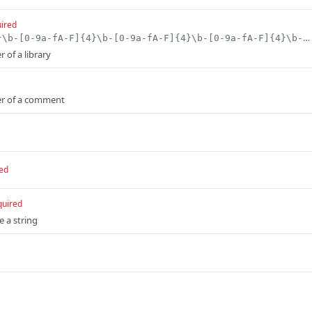
ired
^[0-9a-fA-F]{8}\b-[0-9a-fA-F]{4}\b-[0-9a-fA-F]{4}\b-[0-9a-fA-F]{4}\b-[0-9a-fA-F]{12}$
r of a library
ier of a comment
ed
quired
e a string