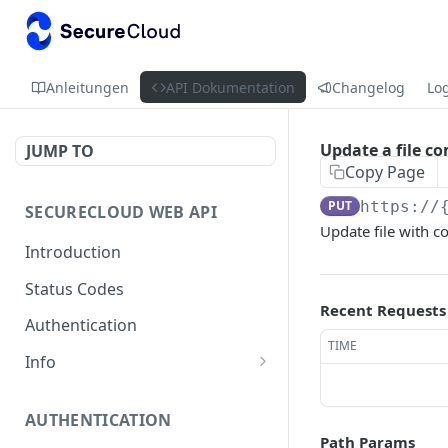
Anleitungen
API Dokumentation
Changelog
Lo
Update a file 
JUMP TO
Copy Page
PUT
https://
SECURECLOUD WEB API
Update file with c
Introduction
Status Codes
Recent Requests
Authentication
TIME
Info
Get Server Information
GET
AUTHENTICATION
Ping Server
GET
Path Params