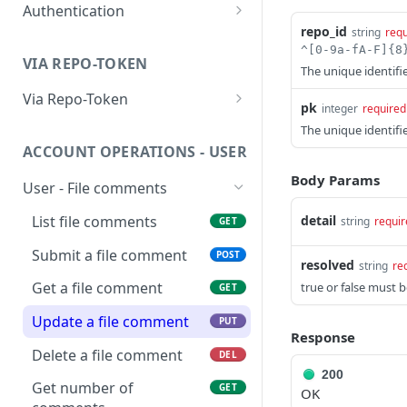
Authentication
Ping Server (with
GET
repo_id
string
requ
authentication)
Obtain account token
POST
VIA REPO-TOKEN
Generate repo api token
The unique identifie
POST
Via Repo-Token
pk
integer
required
List items in directory
GET
The unique identif
ACCOUNT OPERATIONS - USER
Get upload link
GET
Body Params
User - File comments
Get download link
GET
List file comments
detail
string
requir
GET
Get repo info
GET
Submit a file comment
POST
resolved
string
re
Get a file comment
true or false must b
GET
Update a file comment
PUT
Response
Delete a file comment
DEL
200
Get number of
GET
OK