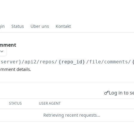
gin
Status
Über uns
Kontakt
comment
{server}
/api2/repos/
{repo_id}
/file/comments/
omment details.
Log in to s
STATUS
USER AGENT
Retrieving recent requests…