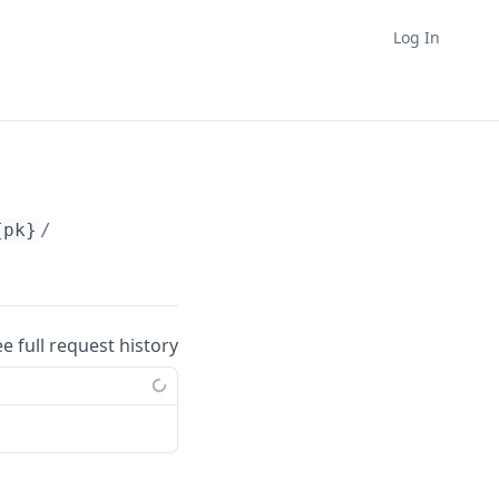
Log In
{pk}
/
ee full request history