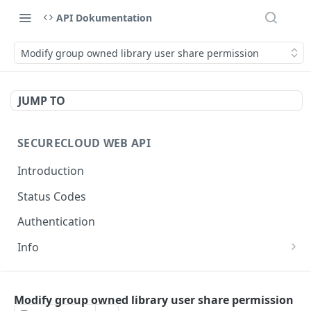
API Dokumentation
Modify group owned library user share permission
JUMP TO
SECURECLOUD WEB API
Introduction
Status Codes
Authentication
Info
Get Server Information
GET
AUTHENTICATION
Ping Server
GET
Modify group owned library user share permission