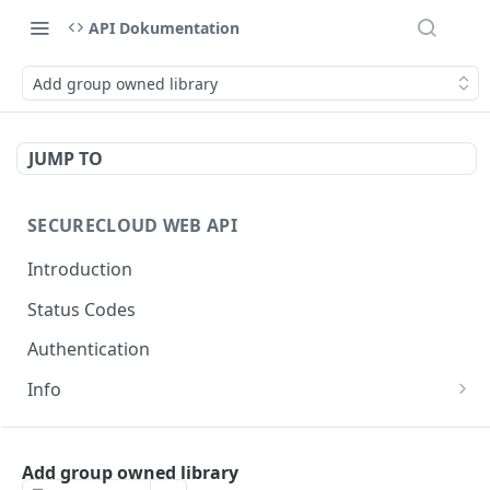
API Dokumentation
Add group owned library
JUMP TO
SECURECLOUD WEB API
Introduction
Status Codes
Authentication
Info
Get Server Information
GET
AUTHENTICATION
Ping Server
GET
Add group owned library