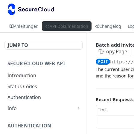
Anleitungen
API Dokumentation
Changelog
Lo
Batch add invit
JUMP TO
Copy Page
POST
https:/
SECURECLOUD WEB API
The current user c
Introduction
and the reason for 
Status Codes
Authentication
Recent Requests
Info
TIME
Get Server Information
GET
AUTHENTICATION
Ping Server
GET