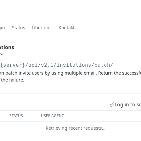
gin
Status
Über uns
Kontakt
ations
/{server}
/api/v2.1/invitations/batch/
an batch invite users by using multiple email. Return the successf
the failure.
Log in to s
STATUS
USER AGENT
Retrieving recent requests…