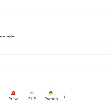
e accepter
Ruby
PHP
Python