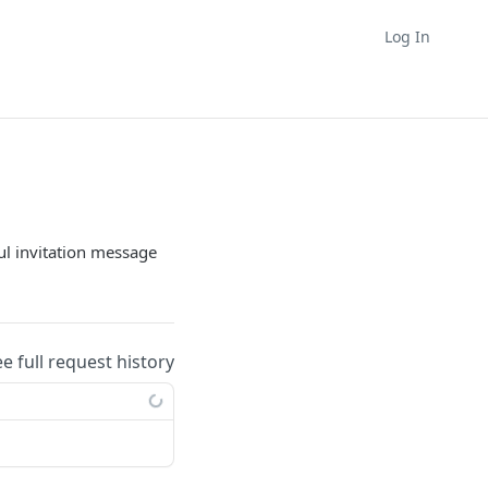
Log In
ul invitation message
ee full request history