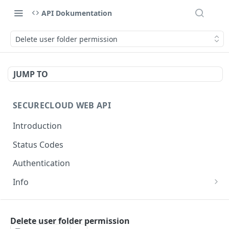
API Dokumentation
Delete user folder permission
JUMP TO
SECURECLOUD WEB API
Introduction
Status Codes
Authentication
Info
Get Server Information
GET
AUTHENTICATION
Ping Server
GET
Delete user folder permission