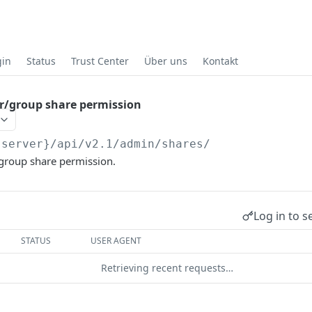
gin
Status
Trust Center
Über uns
Kontakt
r/group share permission
{server}
/api/v2.1/admin/shares/
group share permission.
Log in to s
STATUS
USER AGENT
Retrieving recent requests…