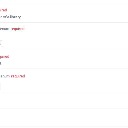
ired
r of a library
enum
required
c
quired
d
enum
required