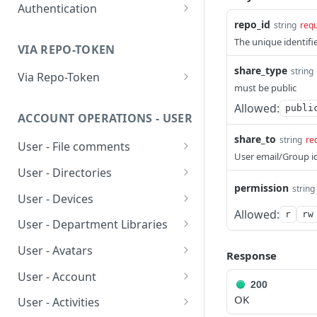
Authentication
Ping Server (with
GET
repo_id
string
requ
authentication)
Obtain account token
POST
The unique identifie
VIA REPO-TOKEN
Generate repo api token
POST
share_type
string
Via Repo-Token
must be public
List items in directory
GET
Allowed:
publi
ACCOUNT OPERATIONS - USER
Get upload link
GET
share_to
string
re
User - File comments
Get download link
GET
User email/Group i
List file comments
GET
User - Directories
Get repo info
GET
permission
string
Submit a file comment
List items in directory
POST
GET
User - Devices
Allowed:
r
rw
Get a file comment
Create new or rename
List devices
POST
GET
GET
User - Department Libraries
directory
Update a file comment
Unlink device
Add group owned library
POST
PUT
DEL
User - Avatars
Response
Delete directory
DEL
Delete a file comment
Rename a group owned
Upload/Update user
POST
PUT
DEL
User - Account
Get directory detail
library
avatar
200
GET
Get number of
Get account info
GET
GET
OK
User - Activities
comments
Revert directory to a
Delete group owned
Get user avatar
PUT
DEL
GET