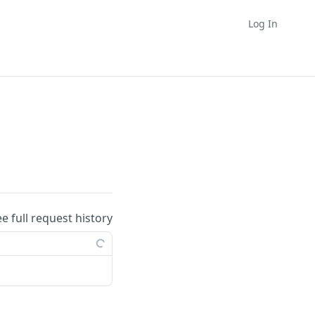
Log In
ee full request history