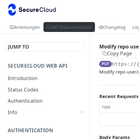
Anleitungen
API Dokumentation
Changelog
Lo
Modify repo use
JUMP TO
Copy Page
PUT
https://
SECURECLOUD WEB API
Modify repo user/
Introduction
Status Codes
Recent Requests
Authentication
TIME
Info
Get Server Information
GET
AUTHENTICATION
Ping Server
GET
Body Params