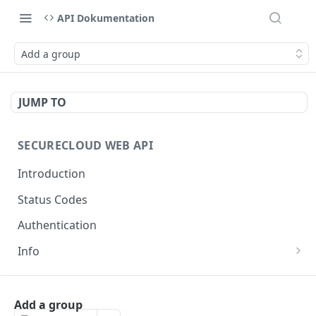
API Dokumentation
Add a group
JUMP TO
SECURECLOUD WEB API
Introduction
Status Codes
Authentication
Info
Get Server Information
GET
AUTHENTICATION
Ping Server
GET
Add a group