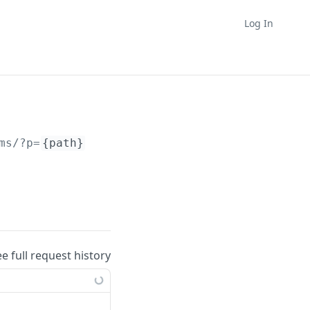
Log In
ms/?p=
{path}
ee full request history