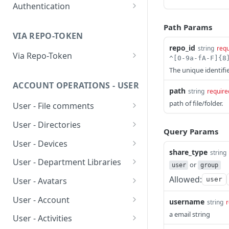
Authentication
Ping Server (with
GET
authentication)
Obtain account token
POST
Path Params
VIA REPO-TOKEN
Generate repo api token
POST
repo_id
string
requ
Via Repo-Token
List items in directory
The unique identifie
GET
ACCOUNT OPERATIONS - USER
Get upload link
GET
path
string
require
path of file/folder.
User - File comments
Get download link
GET
List file comments
GET
User - Directories
Get repo info
GET
Query Params
Submit a file comment
List items in directory
POST
GET
User - Devices
share_type
string
Get a file comment
Create new or rename
List devices
POST
GET
GET
User - Department Libraries
or
user
group
directory
Update a file comment
Unlink device
Add group owned library
POST
PUT
DEL
Allowed:
user
User - Avatars
Delete directory
DEL
Delete a file comment
Rename a group owned
Upload/Update user
POST
PUT
DEL
User - Account
username
string
r
Get directory detail
library
avatar
GET
Get number of
Get account info
a email string
GET
GET
User - Activities
comments
Revert directory to a
Delete group owned
Get user avatar
PUT
DEL
GET