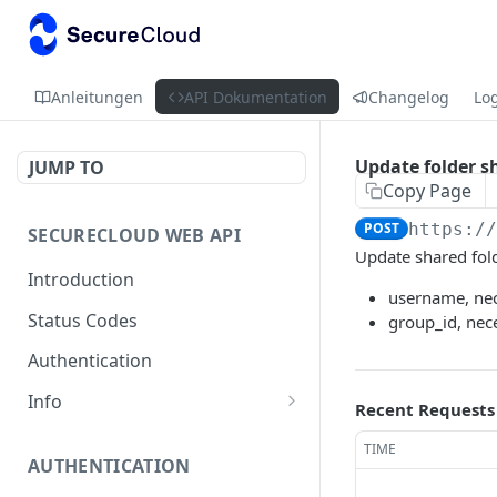
Anleitungen
API Dokumentation
Changelog
Lo
Update folder s
JUMP TO
Copy Page
POST
https:/
SECURECLOUD WEB API
Update shared fol
Introduction
username, nece
Status Codes
group_id, nece
Authentication
Info
Recent Requests
Get Server Information
GET
TIME
AUTHENTICATION
Ping Server
GET