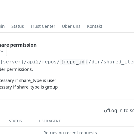
gin
Status
Trust Center
Über uns
Kontakt
hare permission
/{server}
/api2/repos/
{repo_id}
/dir/shared_ite
der permissions.
ssary if share_type is user
ssary if share_type is group
Log in to s
STATUS
USER AGENT
Retrieving recent requests…