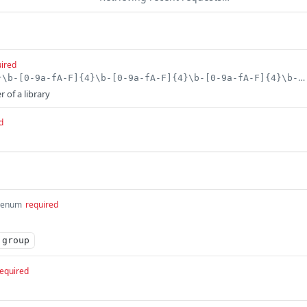
ired
^[0-9a-fA-F]{8}\b-[0-9a-fA-F]{4}\b-[0-9a-fA-F]{4}\b-[0-9a-fA-F]{4}\b-[0-9a-fA-F]{12}$
r of a library
d
enum
required
group
equired