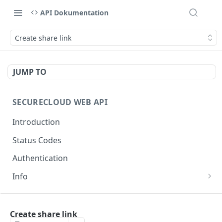
API Dokumentation
Create share link
JUMP TO
SECURECLOUD WEB API
Introduction
Status Codes
Authentication
Info
Get Server Information
GET
AUTHENTICATION
Ping Server
GET
Create share link