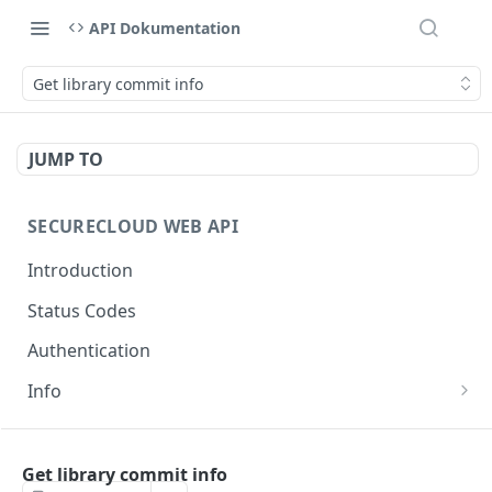
API Dokumentation
Get library commit info
JUMP TO
SECURECLOUD WEB API
Introduction
Status Codes
Authentication
Info
Get Server Information
GET
AUTHENTICATION
Ping Server
GET
Get library commit info