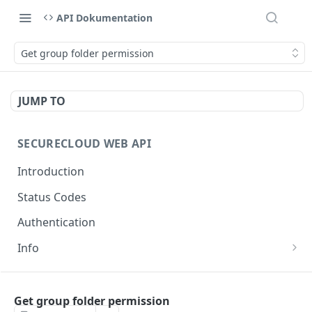
API Dokumentation
Get group folder permission
JUMP TO
SECURECLOUD WEB API
Introduction
Status Codes
Authentication
Info
Get Server Information
GET
AUTHENTICATION
Ping Server
GET
Get group folder permission