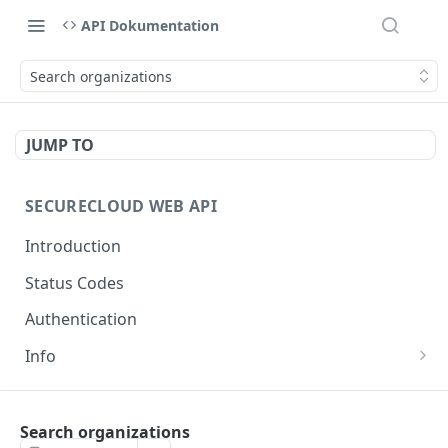
API Dokumentation
Search organizations
JUMP TO
SECURECLOUD WEB API
Introduction
Status Codes
Authentication
Info
Get Server Information
GET
AUTHENTICATION
Ping Server
GET
Search organizations