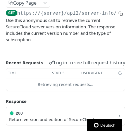
Copy Page
Ping Server (with authentication)
GET
GET
https://{server}
/api2/server-info/
Use this anonymous call to retrieve the current
AUTHENTICATION
SecureCloud server version information. The response
includes the current version number and the type of
Authentication
subscription.
Obtain account token
POST
VIA REPO-TOKEN
Generate repo api token
POST
Log in to see full request history
Recent Requests
Via Repo-Token
List items in directory
GET
TIME
STATUS
USER AGENT
ACCOUNT OPERATIONS - USER
Get upload link
GET
Retrieving recent requests…
User - File comments
Get download link
GET
List file comments
GET
Response
User - Directories
Get repo info
GET
Submit a file comment
List items in directory
POST
GET
User - Devices
200
Return version and edition of SecureCloud server
Get a file comment
Create new or rename directory
List devices
POST
GET
GET
User - Department Libraries
Deutsch