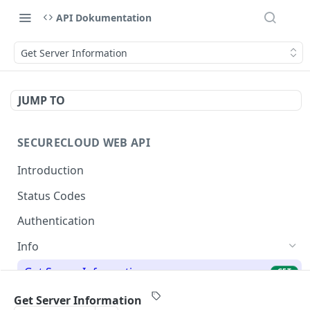
API Dokumentation
Get Server Information
JUMP TO
SECURECLOUD WEB API
Introduction
Status Codes
Authentication
Info
Get Server Information
GET
Ping Server
GET
Get Server Information