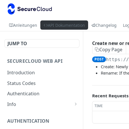
Anleitungen
API Dokumentation
Changelog
Lo
Create new or r
JUMP TO
Copy Page
POST
https:/
SECURECLOUD WEB API
Create: Newly 
Introduction
Rename: If th
Status Codes
Authentication
Recent Requests
Info
TIME
Get Server Information
GET
AUTHENTICATION
Ping Server
GET