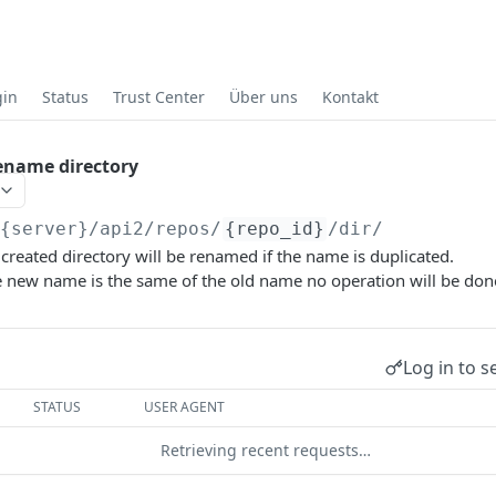
gin
Status
Trust Center
Über uns
Kontakt
ename directory
/{server}
/api2/repos/
{repo_id}
/dir/
created directory will be renamed if the name is duplicated.
e new name is the same of the old name no operation will be don
Log in to s
STATUS
USER AGENT
Retrieving recent requests…