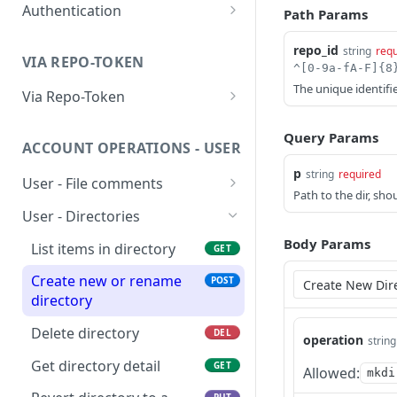
Authentication
Ping Server (with
Path Params
GET
authentication)
Obtain account token
POST
repo_id
string
requ
VIA REPO-TOKEN
Generate repo api token
POST
The unique identifie
Via Repo-Token
List items in directory
GET
Query Params
ACCOUNT OPERATIONS - USER
Get upload link
GET
p
string
required
User - File comments
Get download link
GET
Path to the dir, sho
List file comments
GET
User - Directories
Get repo info
GET
Submit a file comment
POST
Body Params
List items in directory
GET
Get a file comment
GET
Create new or rename
POST
directory
Update a file comment
PUT
Delete directory
DEL
Delete a file comment
operation
DEL
string
Get directory detail
GET
Get number of
Allowed:
GET
mkdi
comments