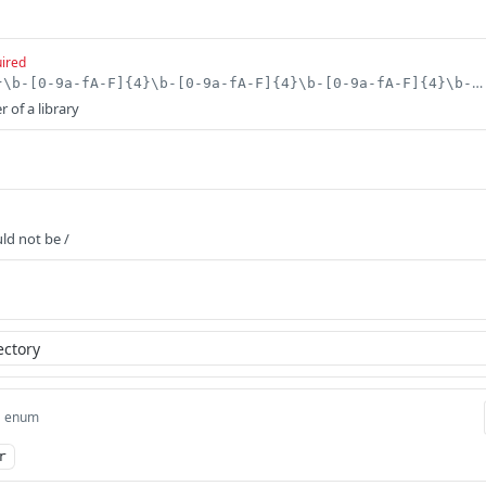
ired
^[0-9a-fA-F]{8}\b-[0-9a-fA-F]{4}\b-[0-9a-fA-F]{4}\b-[0-9a-fA-F]{4}\b-[0-9a-fA-F]{12}$
r of a library
uld not be /
enum
r