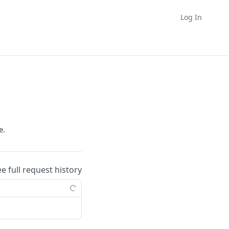
Log In
e.
ee full request history