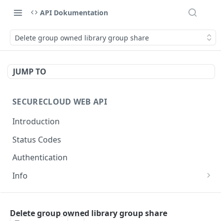
API Dokumentation
Delete group owned library group share
JUMP TO
SECURECLOUD WEB API
Introduction
Status Codes
Authentication
Info
Get Server Information
GET
AUTHENTICATION
Ping Server
GET
Delete group owned library group share