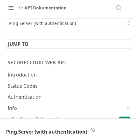
API Dokumentation
Ping Server (with authentication)
JUMP TO
SECURECLOUD WEB API
Introduction
Status Codes
Authentication
Info
Get Server Information
GET
Ping Server
GET
Ping Server (with authentication)