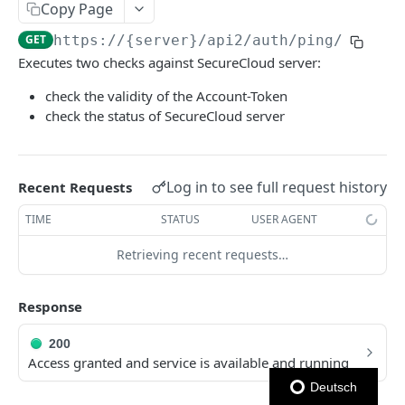
Copy Page
Ping Server (with authentication)
GET
GET
https://{server}
/api2/auth/ping/
Executes two checks against SecureCloud server:
AUTHENTICATION
check the validity of the Account-Token
Authentication
check the status of SecureCloud server
Obtain account token
POST
VIA REPO-TOKEN
Generate repo api token
POST
Log in to see full request history
Recent Requests
Via Repo-Token
List items in directory
TIME
STATUS
USER AGENT
GET
ACCOUNT OPERATIONS - USER
Get upload link
Retrieving recent requests…
GET
User - File comments
Get download link
GET
Response
List file comments
GET
User - Directories
Get repo info
GET
Submit a file comment
List items in directory
POST
GET
200
User - Devices
Access granted and service is available and running
Get a file comment
Create new or rename directory
List devices
POST
GET
GET
User - Department Libraries
Deutsch