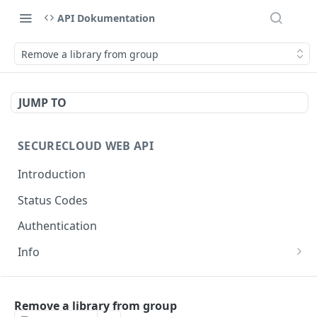
API Dokumentation
Remove a library from group
JUMP TO
SECURECLOUD WEB API
Introduction
Status Codes
Authentication
Info
Get Server Information
GET
AUTHENTICATION
Ping Server
GET
Remove a library from group