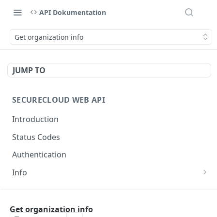
API Dokumentation
Get organization info
JUMP TO
SECURECLOUD WEB API
Introduction
Status Codes
Authentication
Info
Get Server Information
GET
AUTHENTICATION
Ping Server
GET
Get organization info