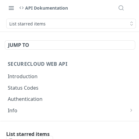
API Dokumentation
List starred items
JUMP TO
SECURECLOUD WEB API
Introduction
Status Codes
Authentication
Info
Get Server Information
GET
AUTHENTICATION
Ping Server
GET
List starred items