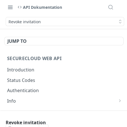
API Dokumentation
Revoke invitation
JUMP TO
SECURECLOUD WEB API
Introduction
Status Codes
Authentication
Info
Get Server Information
GET
AUTHENTICATION
Ping Server
GET
Revoke invitation